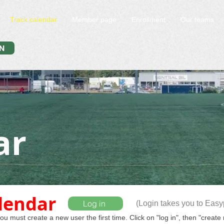
Track calendar
Member page
Enrollment
Our teams
N
ar
alendar
Log in
(Login takes you to Eas
u must create a new user the first time. Click on "log in", then "create