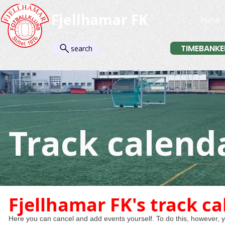
Fjellhamar FK
Home
TIMEBANKE
search
Track calend
Fjellhamar FK's track c
Here you can cancel and add events yourself. To do this, however, yo