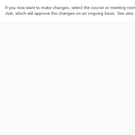
If you now want to make changes, select the course or meeting room at 
club, which will approve the changes on an ongoing basis. See also