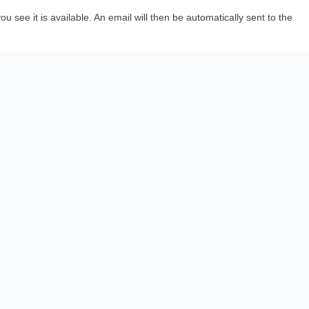
 see it is available. An email will then be automatically sent to the