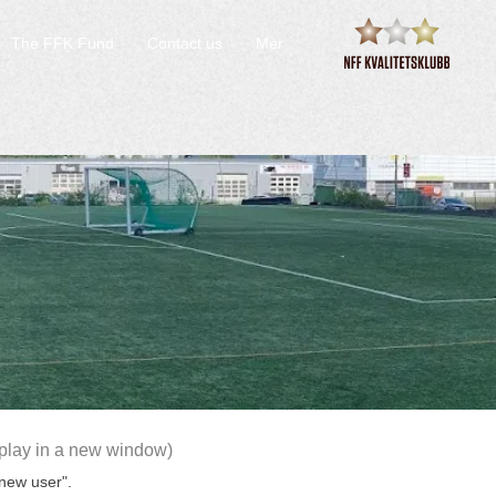
The FFK Fund
Contact us
Mer
yplay in a new window)
 new user".