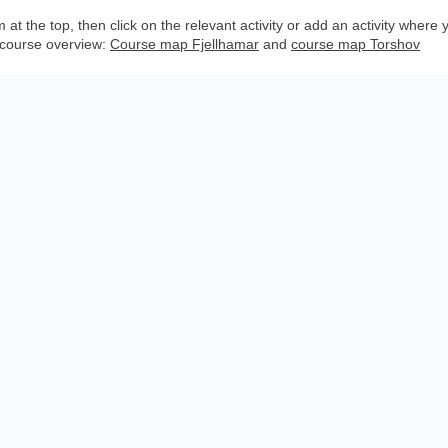
the top, then click on the relevant activity or add an activity where you
 course overview:
Course map Fjellhamar
and
course map Torshov