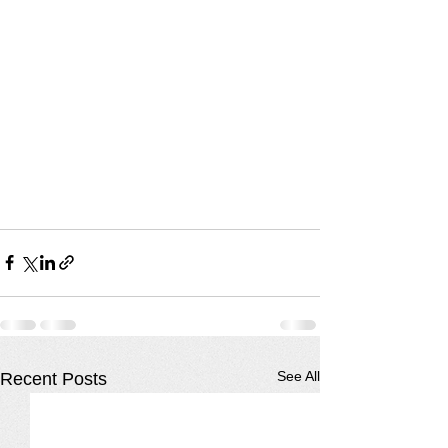
See All
Recent Posts