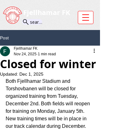
Fjellhamar FK
search
Post
Fjellhamar FK
Nov 24, 2025
1 min read
Closed for winter
Updated:
Dec 1, 2025
Both Fjellhamar Stadium and 
Torshovbanen will be closed for 
organized training from Tuesday, 
December 2nd. Both fields will reopen 
for training on Monday, January 5th.
New training times will be in place in 
our track calendar during December.