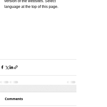
version of the websites. Select 
language at the top of this page.
Comments