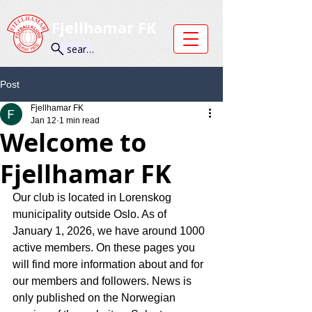
Fjellhamar FK
search
Post
Fjellhamar FK
Jan 12
1 min read
Welcome to
Fjellhamar FK
Our club is located in Lorenskog 
municipality outside Oslo. As of 
January 1, 2026, we have around 1000 
active members. On these pages you 
will find more information about and for 
our members and followers. News is 
only published on the Norwegian 