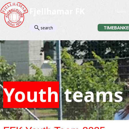
Fjellhamar FK
Home
TIMEBANKE
search
Youth
teams