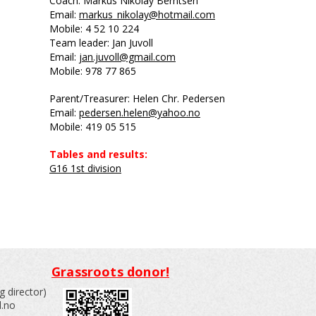
Coach: Markus Nikolay Berntsen
Email:
markus_nikolay@hotmail.com
Mobile: 4
52 10 224
Team leader: Jan Juvoll
Email:
jan.juvoll@gmail.com
Mobile: 978 77 865
Parent/Treasurer: Helen Chr. Pedersen
Email:
pedersen.helen@yahoo.no
Mobile: 419 05 515
Tables and results:
G16 1st division
Grassroots donor!
 director)
l.no