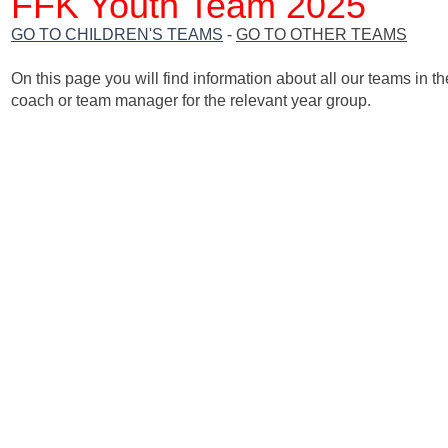
FFK Youth Team 2025
GO TO CHILDREN'S TEAMS
-
GO TO OTHER TEAMS
On this page you will find information about all our teams in th
coach or team manager for the relevant year group.