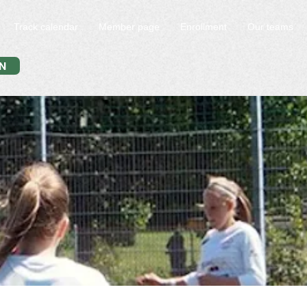
Track calendar
Member page
Enrollment
Our teams
N