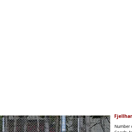
Fjellha
Number o