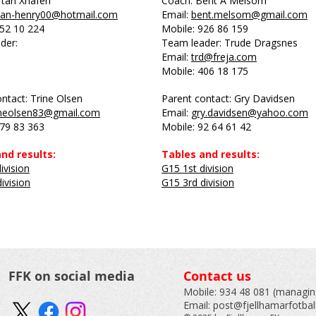
tan Xhaferi
Coach: Bent A Melsom
tan-henry00@hotmail.com
Email:
bent.melsom@gmail.com
452 10 224
Mobile: 926 86 159
der:
Team leader: Trude Dragsnes
Email:
trd@freja.com
Mobile: 406 18 175
ntact: Trine Olsen
Parent contact: Gry Davidsen
ineolsen83@gmail.com
Email:
gry.davidsen@yahoo.com
979 83 363
Mobile: 92 64 61 42
nd results:
Tables and results:
ivision
G15 1st division
ivision
G15 3rd division
FFK on social media
Contact us
Mobile:
934 48 081
(managing
Email:
post@fjellhamarfotbal