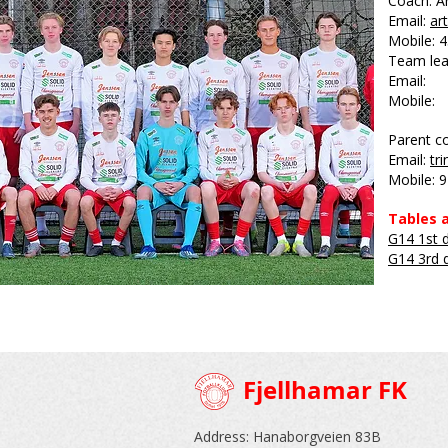
Coach: Ar
Email:
ar
Mobile: 
Team lea
Email:
Mobile:
Parent co
Email:
tr
Mobile: 
Tables a
G14 1st d
G14 3rd d
Fjellhamar FK
Address: Hanaborgveien 83B