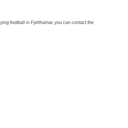
aying football in Fjellhamar, you can contact the