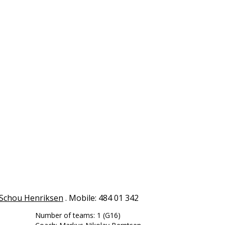
Schou Henriksen
. Mobile: 484 01 342
Number of teams: 1 (G16)