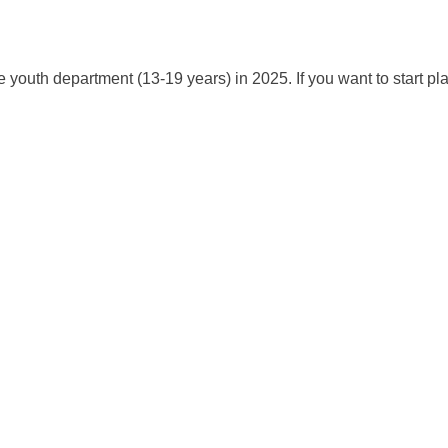
e youth department (13-19 years) in 2025. If you want to start pl