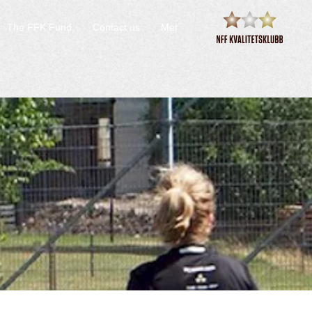
The FFK Fund
Contact us
Mer