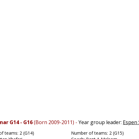
mar G14 - G16
(Born 2009-2011) -
Year group leader:
Espen 
f teams: 2 (G14)
Number of teams: 2 (G15)